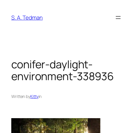
Skip
to
S. A. Tedman
content
conifer-daylight-
environment-338936
Written by
Kitty
in