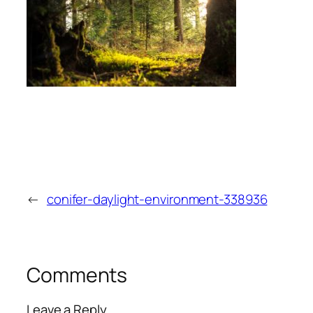
←
conifer-daylight-environment-338936
Comments
Leave a Reply