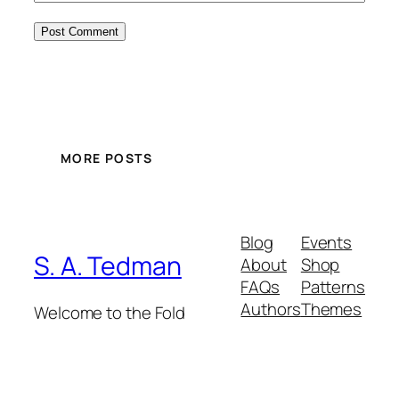
MORE POSTS
Blog
Events
S. A. Tedman
About
Shop
FAQs
Patterns
Authors
Themes
Welcome to the Fold