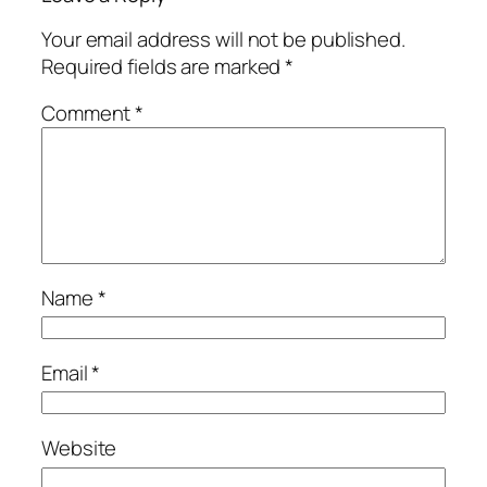
Your email address will not be published.
Required fields are marked
*
Comment
*
Name
*
Email
*
Website