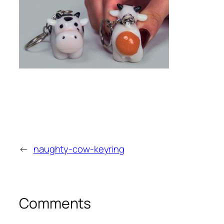
←
naughty-cow-keyring
Comments