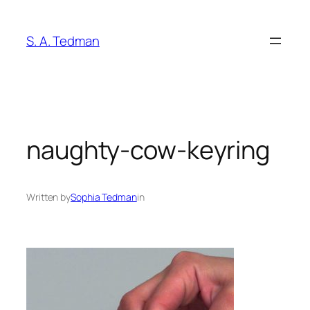
Skip
to
S. A. Tedman
content
naughty-cow-keyring
Written by
Sophia Tedman
in