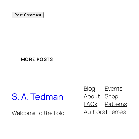
MORE POSTS
Blog
Events
S. A. Tedman
About
Shop
FAQs
Patterns
Authors
Themes
Welcome to the Fold