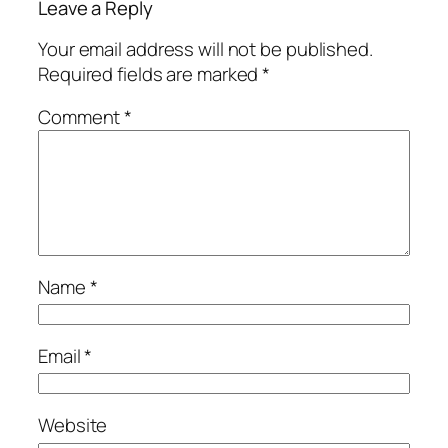
Leave a Reply
Your email address will not be published.
Required fields are marked
*
Comment
*
Name
*
Email
*
Website