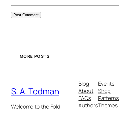
MORE POSTS
Blog
Events
S. A. Tedman
About
Shop
FAQs
Patterns
Authors
Themes
Welcome to the Fold