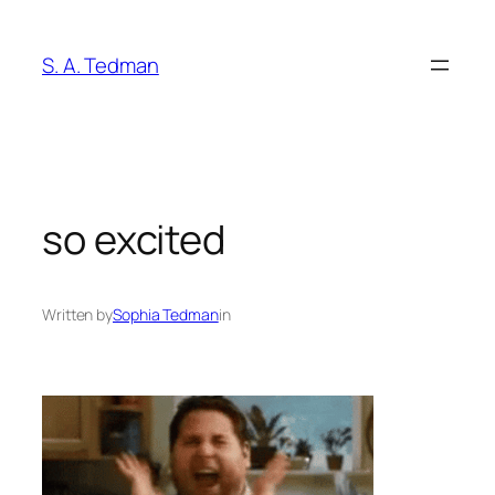
Skip
to
S. A. Tedman
content
so excited
Written by
Sophia Tedman
in