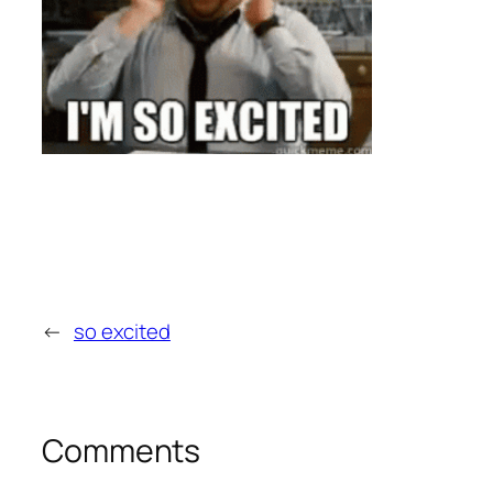
←
so excited
Comments