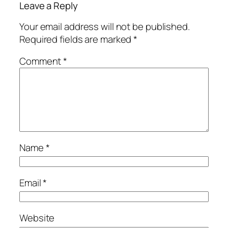
Leave a Reply
Your email address will not be published.
Required fields are marked
*
Comment
*
Name
*
Email
*
Website